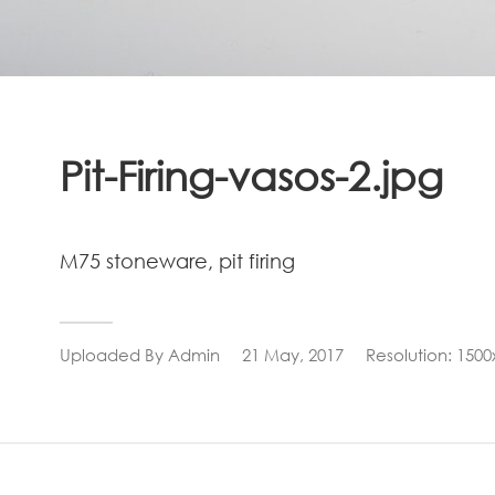
Pit-Firing-vasos-2.jpg
M75 stoneware, pit firing
Uploaded By
Admin
21 May, 2017
Resolution: 1500