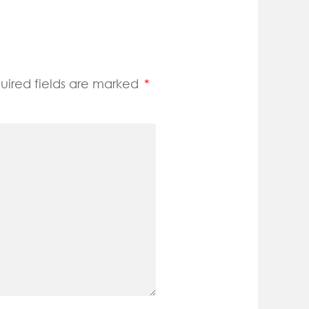
uired fields are marked
*