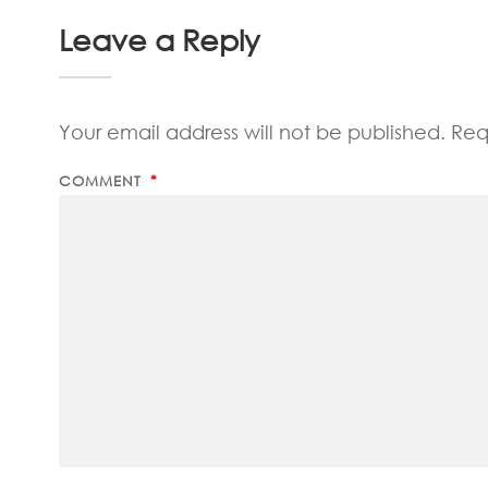
Leave a Reply
Your email address will not be published.
Req
COMMENT
*