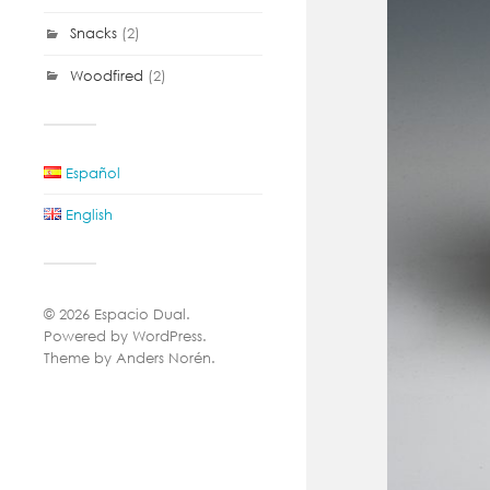
Snacks
(2)
Woodfired
(2)
Español
English
© 2026
Espacio Dual
.
Powered by
WordPress
.
Theme by
Anders Norén
.