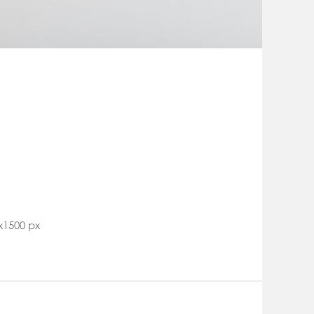
x1500 px