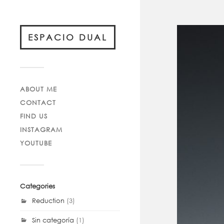
ESPACIO DUAL
ABOUT ME
CONTACT
FIND US
INSTAGRAM
YOUTUBE
Categories
Reduction
(3)
Sin categoría
(1)